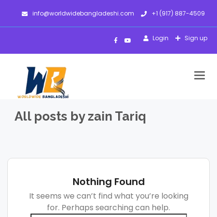
info@worldwidebangladeshi.com
+1 (917) 887-4509
Login
Sign up
Togg
navig
All posts by zain Tariq
Nothing Found
It seems we can’t find what you’re looking
for. Perhaps searching can help.