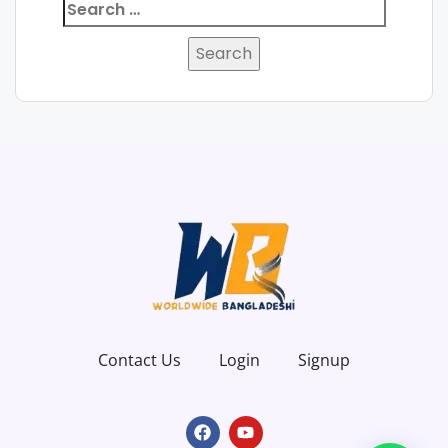
Contact Us
Login
Signup