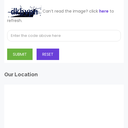
Can’t read the image? click
here
to
refresh.
Our Location