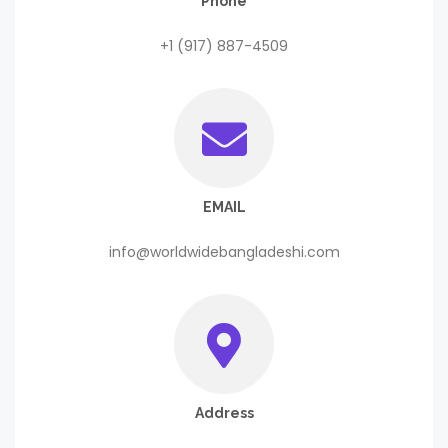
Phone
+1 (917) 887-4509
EMAIL
info@worldwidebangladeshi.com
Address