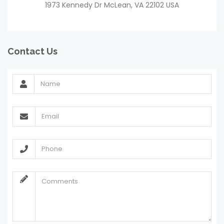
1973 Kennedy Dr McLean, VA 22102 USA
Contact Us