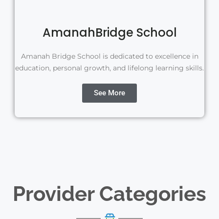
AmanahBridge School
Amanah Bridge School is dedicated to excellence in
education, personal growth, and lifelong learning skills.
See More
Provider Categories