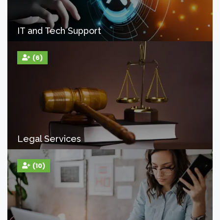
IT and Tech Support
(6)
Legal Services
(10)