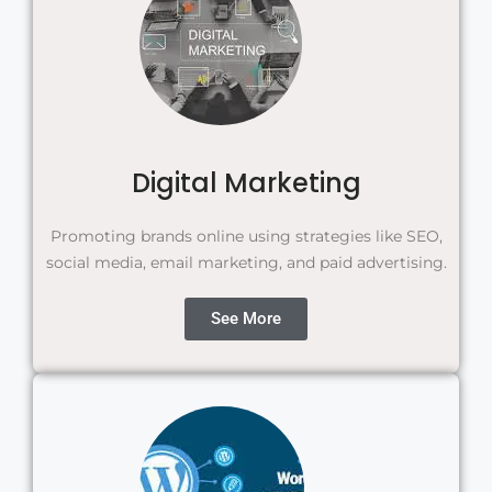
Digital Marketing
Promoting brands online using strategies like SEO,
social media, email marketing, and paid advertising.
See More