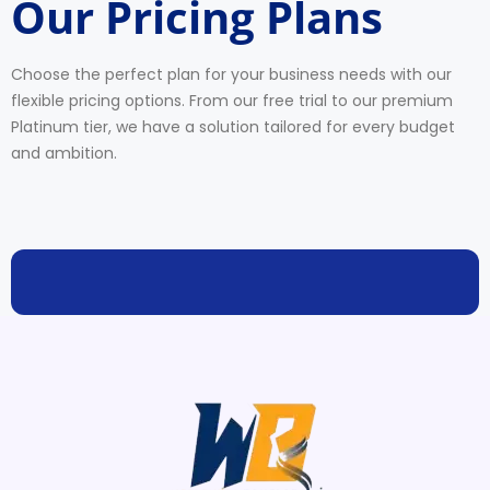
Our Pricing Plans
Choose the perfect plan for your business needs with our
flexible pricing options. From our free trial to our premium
Platinum tier, we have a solution tailored for every budget
and ambition.