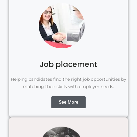
Job placement
Helping candidates find the right job opportunities by
matching their skills with employer needs.
See More