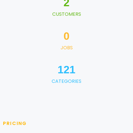
2
CUSTOMERS
0
JOBS
121
CATEGORIES
PRICING