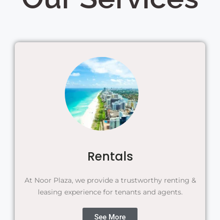
Rentals
At Noor Plaza, we provide a trustworthy renting &
leasing experience for tenants and agents.
See More