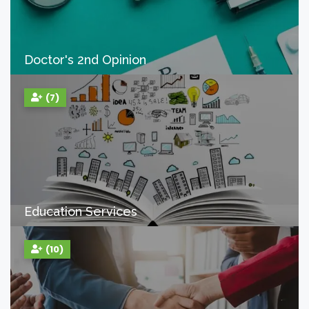
Doctor's 2nd Opinion
(7)
Education Services
(10)