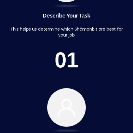
Describe Your Task
This helps us determine which Shômonbit are best for
your job
01