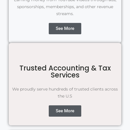
sponsorships, memberships, and other revenue
streams.
See More
Trusted Accounting & Tax
Services
We proudly serve hundreds of trusted clients across
the U.S
See More