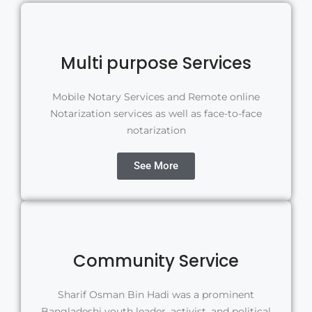
Multi purpose Services
Mobile Notary Services and Remote online
Notarization services as well as face-to-face
notarization
See More
Community Service
Sharif Osman Bin Hadi was a prominent
Bangladeshi youth leader, activist, and political