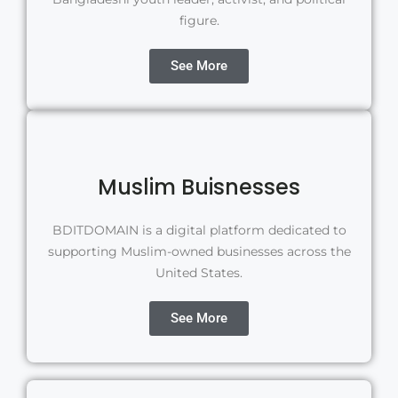
figure.
See More
Muslim Buisnesses
BDITDOMAIN is a digital platform dedicated to
supporting Muslim-owned businesses across the
United States.
See More