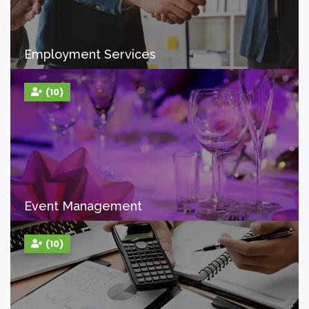
Employment Services
(10)
Event Management
(10)