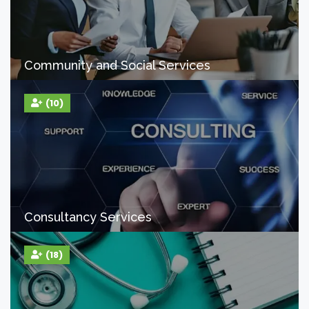
Community and Social Services
(10)
Consultancy Services
(18)