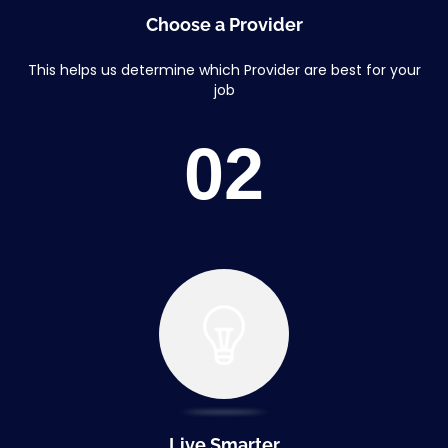
Choose a Provider
This helps us determine which Provider are best for your
job
02
Live Smarter