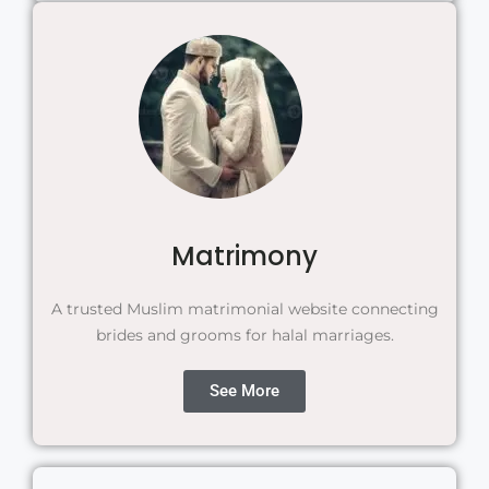
Matrimony
A trusted Muslim matrimonial website connecting
brides and grooms for halal marriages.
See More