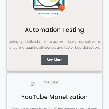
Automation Testing
Using specialized tools to automatically test software,
ensuring quality, efficiency, and faster bug detection.
See More
YouTube Monetization
Earning money from YouTube videos through ads,