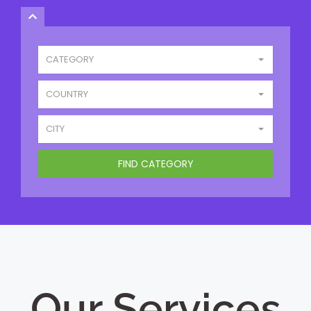
CATEGORY
COUNTRY
CITY
Our Services