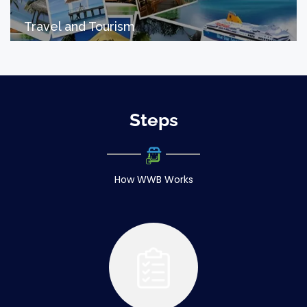
Travel and Tourism
Steps
How WWB Works