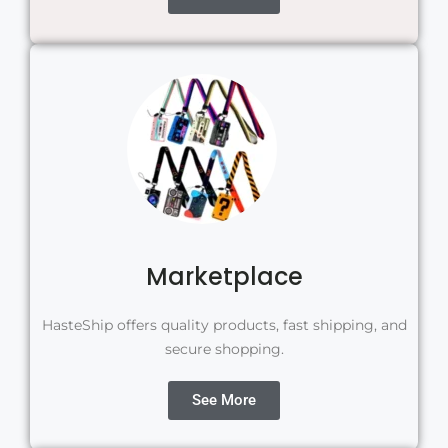
Marketplace
HasteShip offers quality products, fast shipping, and
secure shopping.
See More