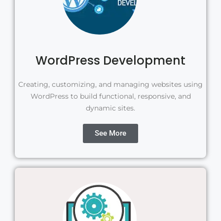
WordPress Development
Creating, customizing, and managing websites using
WordPress to build functional, responsive, and
dynamic sites.
See More