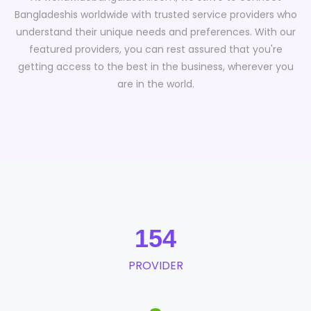
Bangladeshis worldwide with trusted service providers who
understand their unique needs and preferences. With our
featured providers, you can rest assured that you're
getting access to the best in the business, wherever you
are in the world.
154
PROVIDER