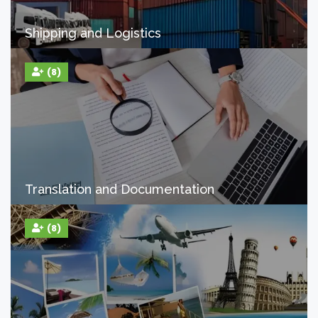
Shipping and Logistics
(8)
Translation and Documentation
(8)