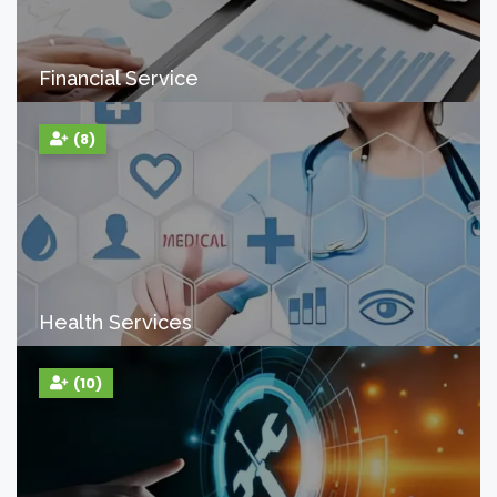
Financial Service
(8)
Health Services
(10)