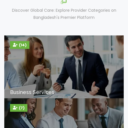
Discover Global Care: Explore Provider Categories on
Bangladesh's Premier Platform
(14)
Business Services
(7)