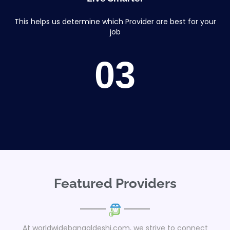
This helps us determine which Provider are best for your
job
03
Featured Providers
At worldwidebangaldeshi.com, we strive to connect