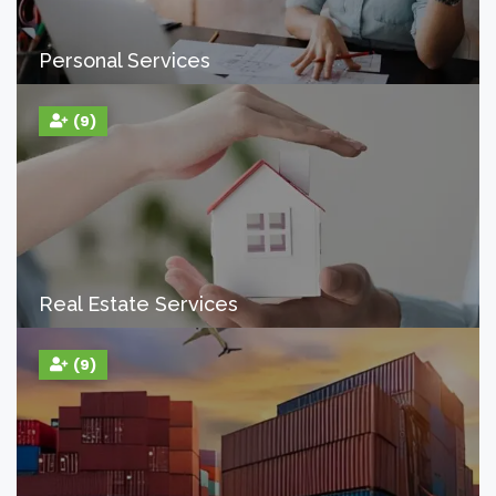
Personal Services
(9)
Real Estate Services
(9)