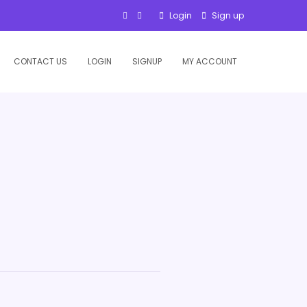
Login
Sign up
CONTACT US
LOGIN
SIGNUP
MY ACCOUNT