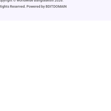
opyright ©️ Worldwide Bangladeshi 2026.
 Rights Reserved. Powered by BDITDOMAIN