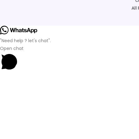
C
All
"Need help ? let's chat".
Open chat