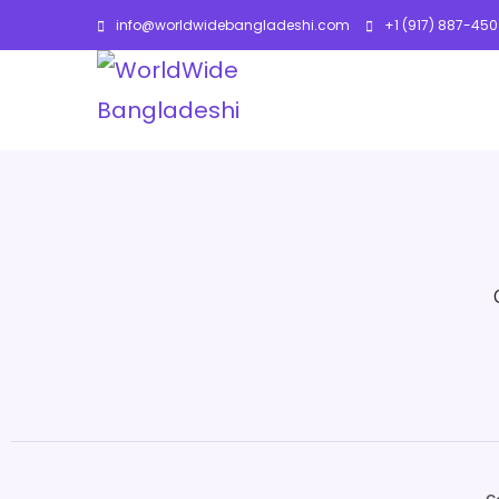
info@worldwidebangladeshi.com
+1 (917) 887-45