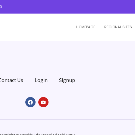
09
HOMEPAGE
REGIONAL SITES
Contact Us
Login
Signup