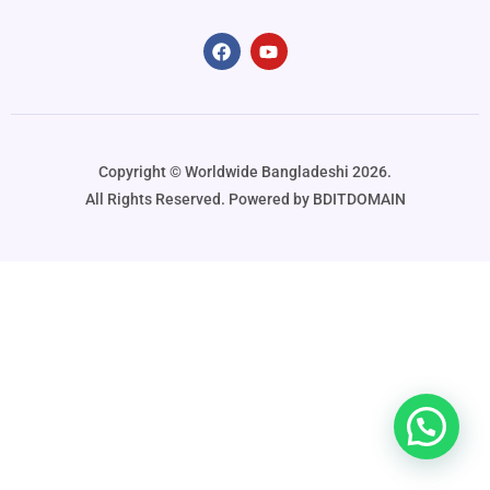
Copyright ©️ Worldwide Bangladeshi 2026.
All Rights Reserved. Powered by BDITDOMAIN