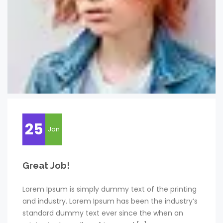
25
Jan
Great Job!
Lorem Ipsum is simply dummy text of the printing
and industry. Lorem Ipsum has been the industry’s
standard dummy text ever since the when an