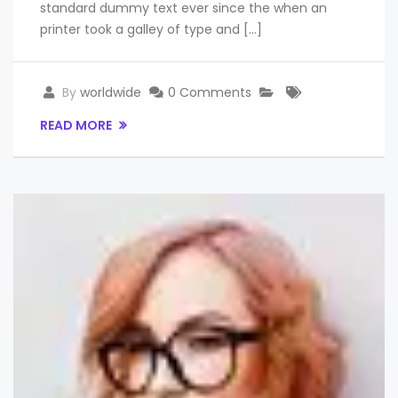
standard dummy text ever since the when an
printer took a galley of type and […]
By
worldwide
0 Comments
READ MORE