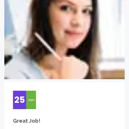
25
Jan
Great Job!