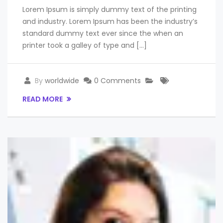
Lorem Ipsum is simply dummy text of the printing
and industry. Lorem Ipsum has been the industry’s
standard dummy text ever since the when an
printer took a galley of type and […]
By
worldwide
0 Comments
READ MORE