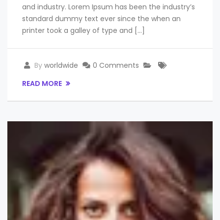
and industry. Lorem Ipsum has been the industry’s
standard dummy text ever since the when an
printer took a galley of type and […]
By
worldwide
0 Comments
READ MORE