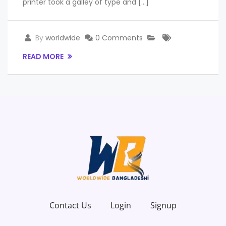
printer took a galley of type and […]
By
worldwide
0 Comments
READ MORE
Contact Us
Login
Signup