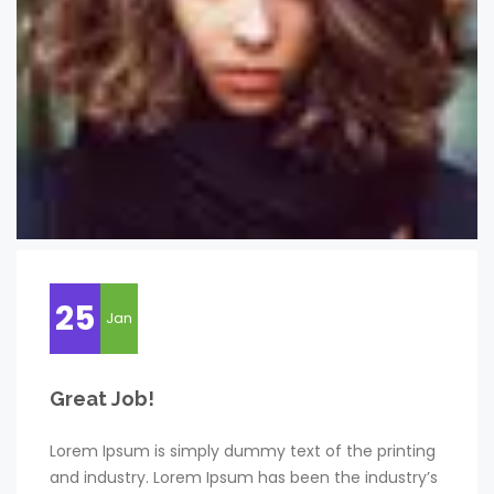
25
Jan
Great Job!
Lorem Ipsum is simply dummy text of the printing
and industry. Lorem Ipsum has been the industry’s