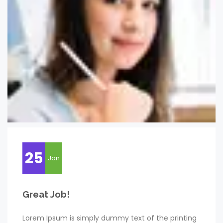
25
Jan
Great Job!
Lorem Ipsum is simply dummy text of the printing