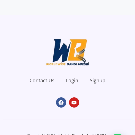
Contact Us
Login
Signup