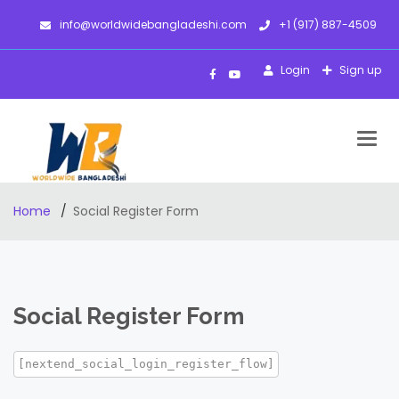
info@worldwidebangladeshi.com
+1 (917) 887-4509
Login
Sign up
Togg
navig
Home
Social Register Form
Social Register Form
[nextend_social_login_register_flow]