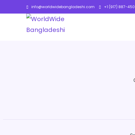
info@worldwidebangladeshi.com
+1 (917) 887-45