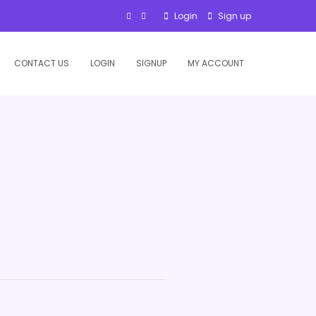
Login
Sign up
CONTACT US
LOGIN
SIGNUP
MY ACCOUNT