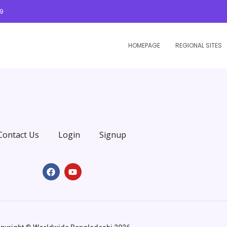
09
HOMEPAGE
REGIONAL SITES
Contact Us
Login
Signup