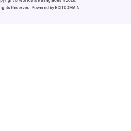
pyright ©️ Worldwide Bangladeshi 2026.
 Rights Reserved. Powered by BDITDOMAIN