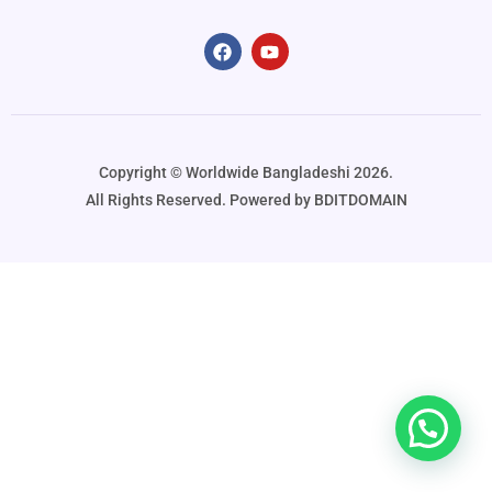
Copyright ©️ Worldwide Bangladeshi 2026.
All Rights Reserved. Powered by BDITDOMAIN