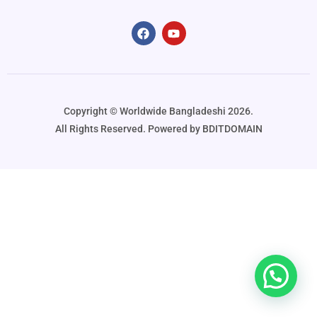
Copyright ©️ Worldwide Bangladeshi 2026.
All Rights Reserved. Powered by BDITDOMAIN