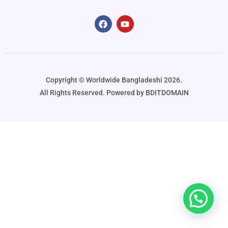
Copyright ©️ Worldwide Bangladeshi 2026.
All Rights Reserved. Powered by BDITDOMAIN