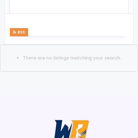
RSS
There are no listings matching your search.