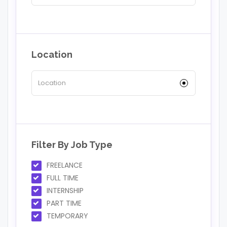
Location
Filter By Job Type
FREELANCE
FULL TIME
INTERNSHIP
PART TIME
TEMPORARY