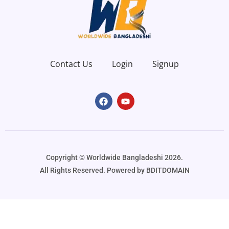
Contact Us
Login
Signup
Copyright ©️ Worldwide Bangladeshi 2026.
All Rights Reserved. Powered by BDITDOMAIN