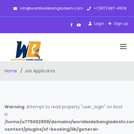
info@worldwidebangladeshi.com
+1 (917) 887-4509
Login
Sign up
Togg
navig
Home
Job Applicants
Warning
: Attempt to read property "user_login" on bool
in
/home/u775062869/domains/worldwidebangladeshi.co
content/plugins/sf-booking/lib/general-