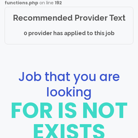
functions.php
on line
192
Recommended Provider Text
0 provider has applied to this job
Job that you are
looking
FOR IS NOT
EXISTS