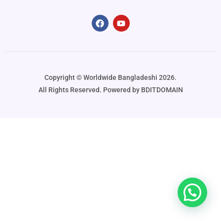
Copyright ©️ Worldwide Bangladeshi 2026.
All Rights Reserved. Powered by BDITDOMAIN