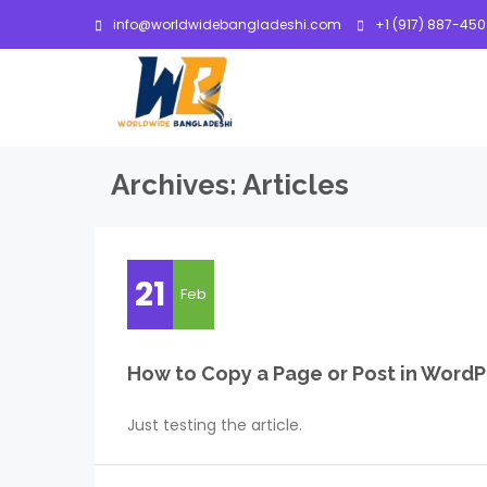
info@worldwidebangladeshi.com
+1 (917) 887-45
Archives:
Articles
21
Feb
How to Copy a Page or Post in WordP
Just testing the article.