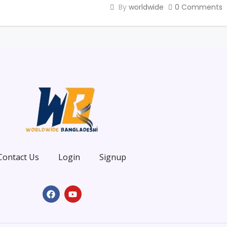
By
worldwide
0 Comments
Contact Us
Login
Signup