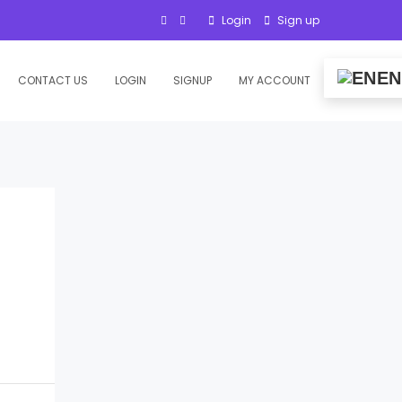
Login
Sign up
EN
CONTACT US
LOGIN
SIGNUP
MY ACCOUNT