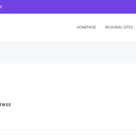
09
HOMEPAGE
REGIONAL SITES
ress