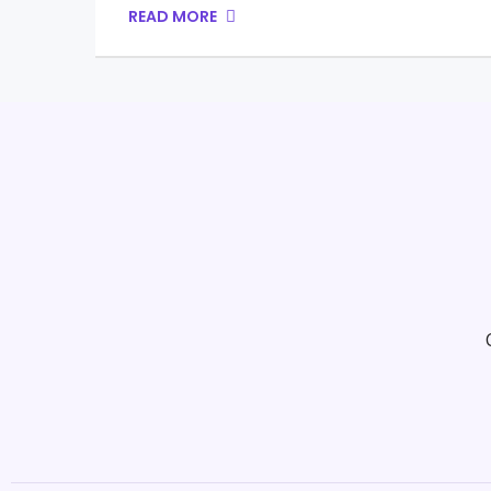
READ MORE