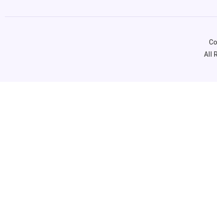
Co
All