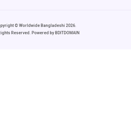
pyright ©️ Worldwide Bangladeshi 2026.
 Rights Reserved. Powered by BDITDOMAIN