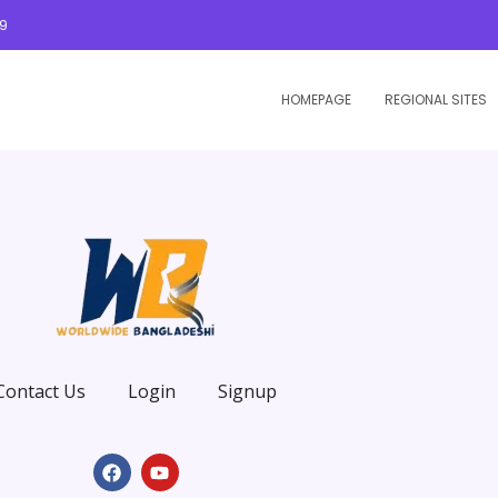
09
HOMEPAGE
REGIONAL SITES
Contact Us
Login
Signup