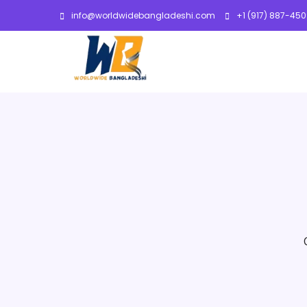
info@worldwidebangladeshi.com
+1 (917) 887-45