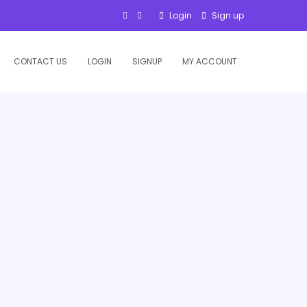
Login
Sign up
CONTACT US
LOGIN
SIGNUP
MY ACCOUNT